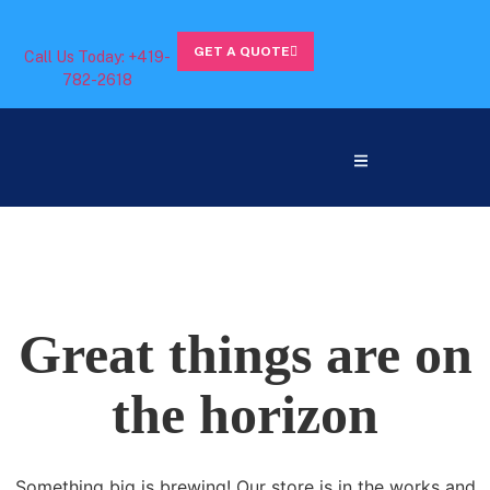
GET A QUOTE
Call Us Today: +419-
782-2618
Great things are on
the horizon
Something big is brewing! Our store is in the works and