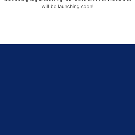
will be launching soon!