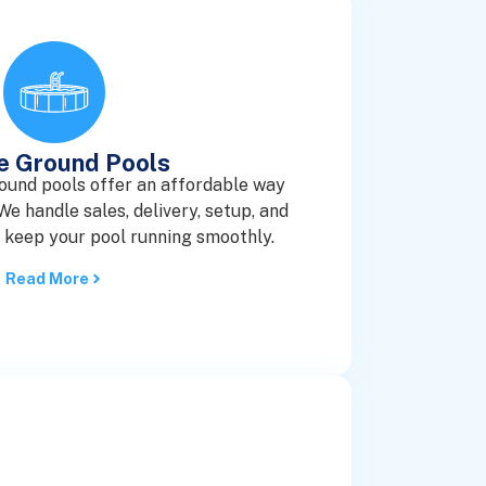
e Ground Pools
ound pools offer an affordable way
e handle sales, delivery, setup, and
o keep your pool running smoothly.
Read More