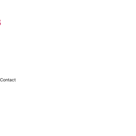
8
Contact