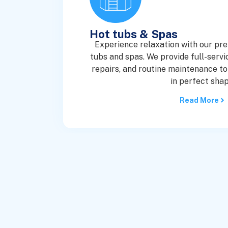
Hot tubs & Spas
Experience relaxation with our pr
tubs and spas. We provide full-service
repairs, and routine maintenance to
in perfect shap
Read More