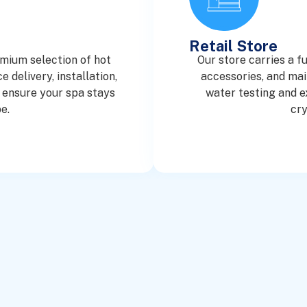
Retail Store
emium selection of hot
Our store carries a f
 delivery, installation,
accessories, and mai
 ensure your spa stays
water testing and e
e.
cry