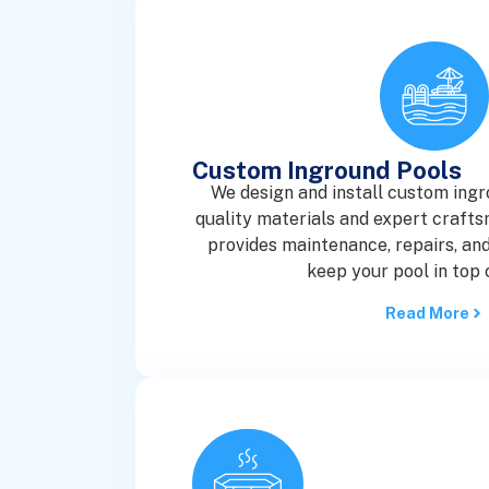
Custom Inground Pools
We design and install custom ingr
quality materials and expert craft
provides maintenance, repairs, and
keep your pool in top 
Read More