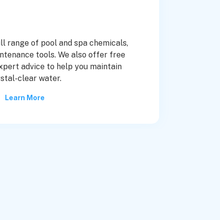
ull range of pool and spa chemicals,
ntenance tools. We also offer free
xpert advice to help you maintain
stal-clear water.
Learn More