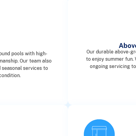
Abov
Our durable above-gr
ound pools with high-
to enjoy summer fun. W
smanship. Our team also
ongoing servicing t
 seasonal services to
condition.