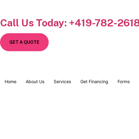
Call Us Today: +419-782-261
GET A QUOTE
Home
About Us
Services
Get Financing
Forms