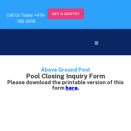
GET A QUOTE
Call Us Today: +419-
782-2618
Above Ground Pool
Pool Closing Inquiry Form
Please download the printable version of this
form
here
.