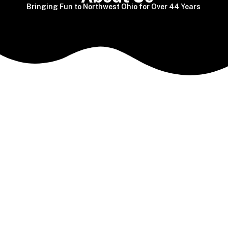
Bringing Fun to Northwest Ohio for Over 44 Years