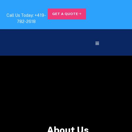
GET A QUOTE
Call Us Today: +419-
782-2618
About Us