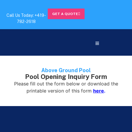
GET A QUOTE
Call Us Today: +419-
782-2618
Above Ground Pool
Pool Opening Inquiry Form
Please fill out the form below or download the
printable version of this form
here
.