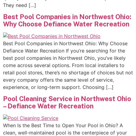
They need […]
Best Pool Companies in Northwest Ohio:
Why Choose Defiance Water Recreation
Best Pool Companies in Northwest Ohio: Why Choose
Defiance Water Recreation If you’re searching for the
best pool companies in Northwest Ohio, you’ve likely
come across several options. From local installers to
retail pool stores, there’s no shortage of choices but not
every company offers the same level of service,
experience, or long-term support. Choosing […]
Pool Cleaning Service in Northwest Ohio
– Defiance Water Recreation
When Is the Best Time to Open Your Pool in Ohio? A
clean, well-maintained pool is the centerpiece of your