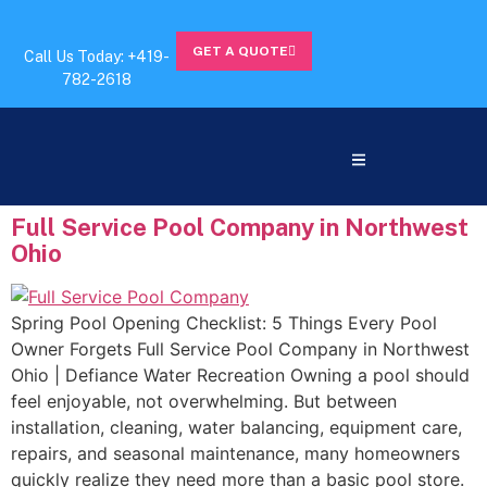
GET A QUOTE
Call Us Today: +419-
782-2618
Full Service Pool Company in Northwest
Ohio
Spring Pool Opening Checklist: 5 Things Every Pool
Owner Forgets Full Service Pool Company in Northwest
Ohio | Defiance Water Recreation Owning a pool should
feel enjoyable, not overwhelming. But between
installation, cleaning, water balancing, equipment care,
repairs, and seasonal maintenance, many homeowners
quickly realize they need more than a basic pool store.