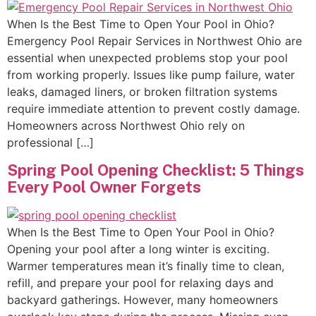
When Is the Best Time to Open Your Pool in Ohio?
Emergency Pool Repair Services in Northwest Ohio are
essential when unexpected problems stop your pool
from working properly. Issues like pump failure, water
leaks, damaged liners, or broken filtration systems
require immediate attention to prevent costly damage.
Homeowners across Northwest Ohio rely on
professional […]
Spring Pool Opening Checklist: 5 Things
Every Pool Owner Forgets
When Is the Best Time to Open Your Pool in Ohio?
Opening your pool after a long winter is exciting.
Warmer temperatures mean it’s finally time to clean,
refill, and prepare your pool for relaxing days and
backyard gatherings. However, many homeowners