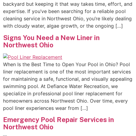
backyard but keeping it that way takes time, effort, and
expertise. If you’ve been searching for a reliable pool
cleaning service in Northwest Ohio, you’re likely dealing
with cloudy water, algae growth, or the ongoing […]
Signs You Need a New Liner in
Northwest Ohio
When Is the Best Time to Open Your Pool in Ohio? Pool
liner replacement is one of the most important services
for maintaining a safe, functional, and visually appealing
swimming pool. At Defiance Water Recreation, we
specialize in professional pool liner replacement for
homeowners across Northwest Ohio. Over time, every
pool liner experiences wear from […]
Emergency Pool Repair Services in
Northwest Ohio