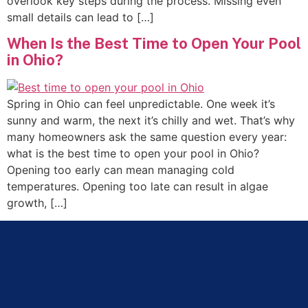
overlook key steps during the process. Missing even
small details can lead to […]
When Is the Best Time to Open Your Pool
in Ohio?
Spring in Ohio can feel unpredictable. One week it’s
sunny and warm, the next it’s chilly and wet. That’s why
many homeowners ask the same question every year:
what is the best time to open your pool in Ohio?
Opening too early can mean managing cold
temperatures. Opening too late can result in algae
growth, […]