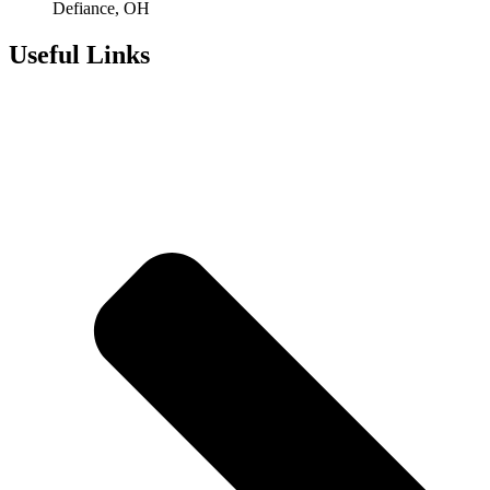
Defiance, OH
Useful Links