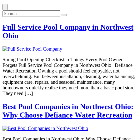
Full Service Pool Company in Northwest
Ohio
Spring Pool Opening Checklist: 5 Things Every Pool Owner
Forgets Full Service Pool Company in Northwest Ohio | Defiance
Water Recreation Owning a pool should feel enjoyable, not
overwhelming. But between installation, cleaning, water balancing,
equipment care, repairs, and seasonal maintenance, many
homeowners quickly realize they need more than a basic pool store.
They need […]
Best Pool Companies in Northwest Ohio:
Why Choose Defiance Water Recreation
Best Pool Companies in Northwest Ohio: Why Choose Defiance