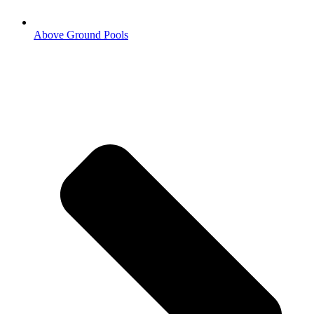
Above Ground Pools