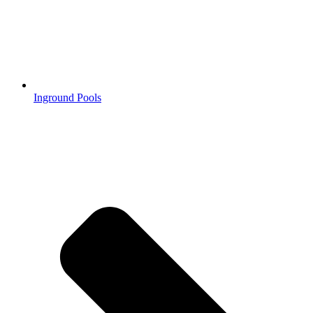
Inground Pools