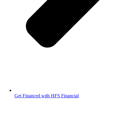
Get Financed with HFS Financial