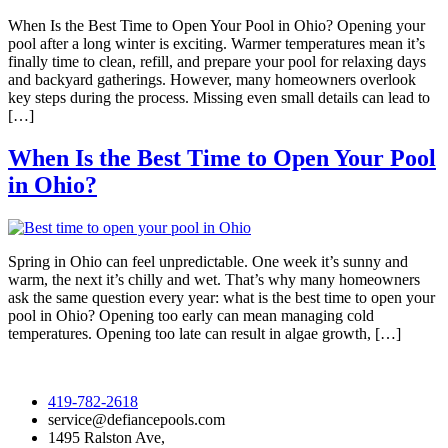
When Is the Best Time to Open Your Pool in Ohio? Opening your
pool after a long winter is exciting. Warmer temperatures mean it’s
finally time to clean, refill, and prepare your pool for relaxing days
and backyard gatherings. However, many homeowners overlook
key steps during the process. Missing even small details can lead to
[…]
When Is the Best Time to Open Your Pool
in Ohio?
Spring in Ohio can feel unpredictable. One week it’s sunny and
warm, the next it’s chilly and wet. That’s why many homeowners
ask the same question every year: what is the best time to open your
pool in Ohio? Opening too early can mean managing cold
temperatures. Opening too late can result in algae growth, […]
419-782-2618
service@defiancepools.com
1495 Ralston Ave,