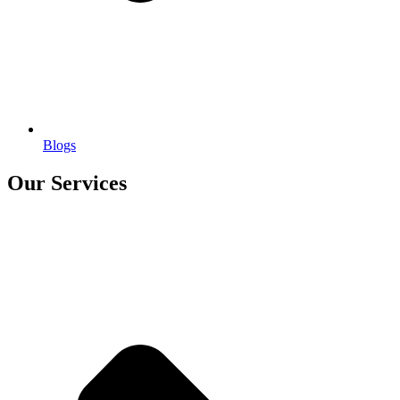
Blogs
Our Services