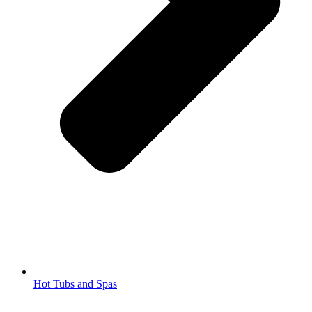
Hot Tubs and Spas