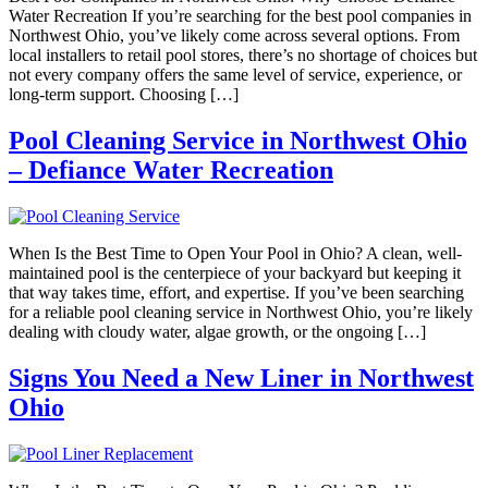
Water Recreation If you’re searching for the best pool companies in
Northwest Ohio, you’ve likely come across several options. From
local installers to retail pool stores, there’s no shortage of choices but
not every company offers the same level of service, experience, or
long-term support. Choosing […]
Pool Cleaning Service in Northwest Ohio
– Defiance Water Recreation
When Is the Best Time to Open Your Pool in Ohio? A clean, well-
maintained pool is the centerpiece of your backyard but keeping it
that way takes time, effort, and expertise. If you’ve been searching
for a reliable pool cleaning service in Northwest Ohio, you’re likely
dealing with cloudy water, algae growth, or the ongoing […]
Signs You Need a New Liner in Northwest
Ohio