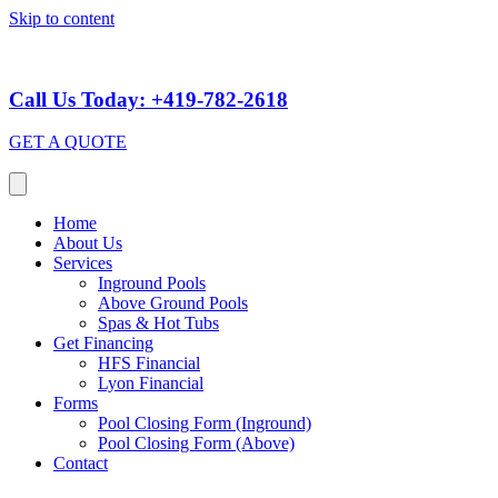
Skip to content
Call Us Today: +419-782-2618
GET A QUOTE
Home
About Us
Services
Inground Pools
Above Ground Pools
Spas & Hot Tubs
Get Financing
HFS Financial
Lyon Financial
Forms
Pool Closing Form (Inground)
Pool Closing Form (Above)
Contact