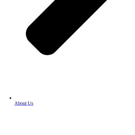
About Us