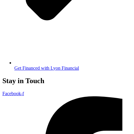
Get Financed with Lyon Financial
Stay in Touch
Facebook-f