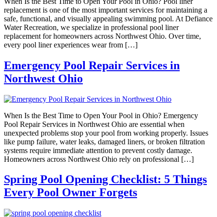
When Is the Best Time to Open Your Pool in Ohio? Pool liner
replacement is one of the most important services for maintaining a
safe, functional, and visually appealing swimming pool. At Defiance
Water Recreation, we specialize in professional pool liner
replacement for homeowners across Northwest Ohio. Over time,
every pool liner experiences wear from […]
Emergency Pool Repair Services in
Northwest Ohio
When Is the Best Time to Open Your Pool in Ohio? Emergency
Pool Repair Services in Northwest Ohio are essential when
unexpected problems stop your pool from working properly. Issues
like pump failure, water leaks, damaged liners, or broken filtration
systems require immediate attention to prevent costly damage.
Homeowners across Northwest Ohio rely on professional […]
Spring Pool Opening Checklist: 5 Things
Every Pool Owner Forgets