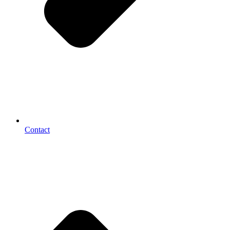
Contact